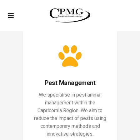
Pest Management
We specialise in pest animal
management within the
Capricornia Region. We aim to
reduce the impact of pests using
contemporary methods and
innovative strategies.