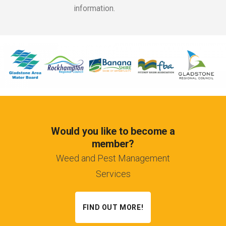
information.
Would you like to become a
member?
Weed and Pest Management
Services
FIND OUT MORE!