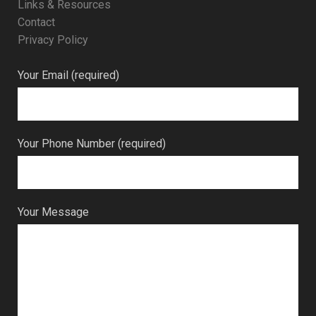
Links & Resources
Contact
Privacy Policy
Your Email (required)
Your Phone Number (required)
Your Message