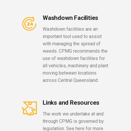
Washdown Facilities
Washdown facilities are an
important tool used to assist
with managing the spread of
weeds. CPMG recommends the
use of washdown facilities for
all vehicles, machinery and plant
moving between locations
across Central Queensland.
Links and Resources
The work we undertake at and
through CPMG is governed by
legislation. See here for more