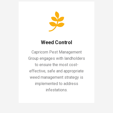
Weed Control
Capricorn Pest Management
Group engages with landholders
to ensure the most cost-
effective, safe and appropriate
weed management strategy is
implemented to address
infestations.