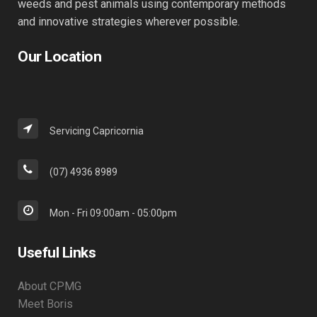
weeds and pest animals using contemporary methods
and innovative strategies wherever possible.
Our Location
Servicing Capricornia
(07) 4936 8989
Mon - Fri 09:00am - 05:00pm
Useful Links
About CPMG
Meet Boris