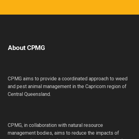
About CPMG
CPMG aims to provide a coordinated approach to weed
and pest animal management in the Capricorn region of
Central Queensland.
CPMG, in collaboration with natural resource
management bodies, aims to reduce the impacts of