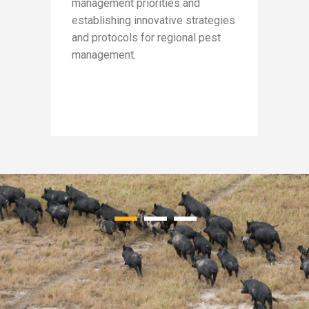
management priorities and
soluti
a
establishing innovative strategies
membe
and protocols for regional pest
Rockh
lled
management.
Banana
Region
Assoc
Water