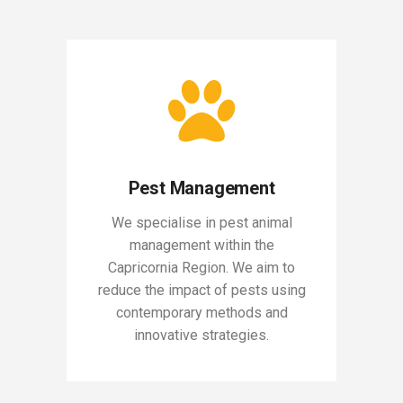
Pest Management
We specialise in pest animal
management within the
Capricornia Region. We aim to
reduce the impact of pests using
contemporary methods and
innovative strategies.