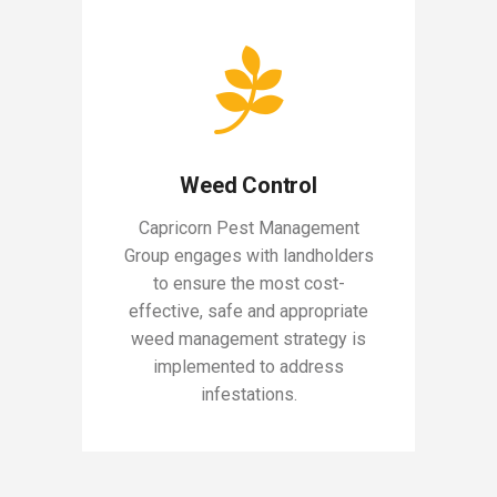
Weed Control
Capricorn Pest Management
Group engages with landholders
to ensure the most cost-
effective, safe and appropriate
weed management strategy is
implemented to address
infestations.