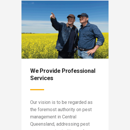
We Provide Professional
Our 
Services
egion
Capri
in
Our vision is to be regarded as
not-fo
the foremost authority on pest
suppo
ross
management in Central
fundin
Queensland, addressing pest
conte