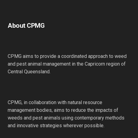
About CPMG
CPMG aims to provide a coordinated approach to weed
and pest animal management in the Capricorn region of
Central Queensland.
CPMG, in collaboration with natural resource
management bodies, aims to reduce the impacts of
weeds and pest animals using contemporary methods
and innovative strategies wherever possible.