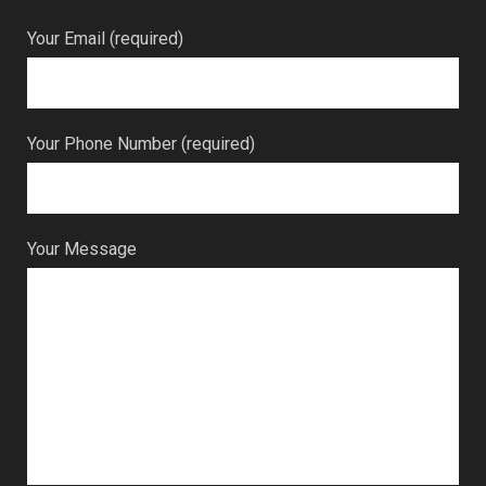
Your Email (required)
Your Phone Number (required)
Your Message