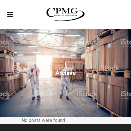
Archive
No posts were found.