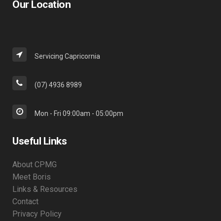
Our Location
Servicing Capricornia
(07) 4936 8989
Mon - Fri 09:00am - 05:00pm
Useful Links
About CPMG
Meet Boris
Links & Resources
Contact
Privacy Policy